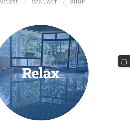
ACCESS
CONTACT
SHOP