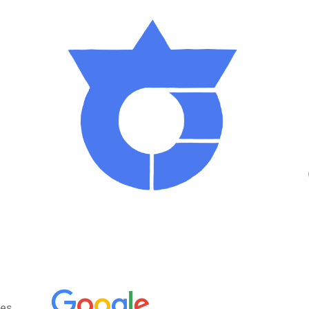
ght through Takamori. Almost all traces of this roa
 standing in Takamori, in which the oldest coin in
cal folklore museum.
moved from Kyoto to Edo, and new roads going from
other side of Hontakamori mountain, in the Kiso are
e being preserved, and going there feels like step
ains, with the
Kiso mountains
on one side and t
he bottow of the town.
s the hiragana symbol for « ta » (た), in a circul
ses Takamori’s will to keep going strong.
un
(below, left) is, besides being adorable, a pe
es,