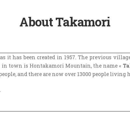
About Takamori
 as it has been created in 1957. The previous vill
n in town is Hontakamori Mountain, the name «
Ta
ople, and there are now over 13000 people living h
.
ty of Japan was Kyoto, and old roads going through 
u might have heard of Tokaido, which is the most fa