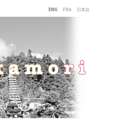
ENG
FRA
日本語