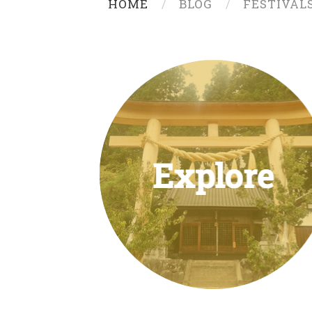
HOME
BLOG
FESTIVAL