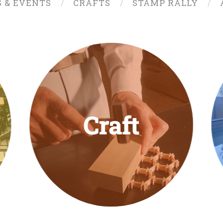
S & EVENTS
CRAFTS
STAMP RALLY