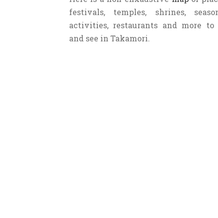
persimmon (Ichidagaki) is the spe
festivals, temples, shrines, seaso
over the town to dry.
activities, restaurants and more to
and see in Takamori.
Fun fact
: this area has the highes