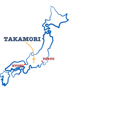
d are now gone, but there is still a
 Japan made from a mold was found.
 Edo to Kyoto were created. One of
a. To this day, old post towns such
ping right into ancient Japan.
he
Southern Japanese Alps
on the
ar shape that represents peace and
rsonified persimmon. Indeed, dried