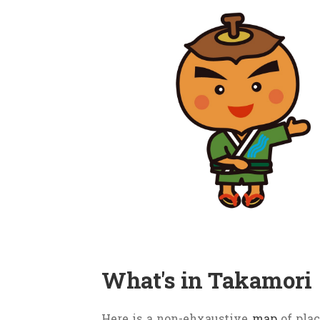
these was
Tousando
and it went ri
Kofun (an old tomb) from this era
This coin is still in Takamori’s lo
In the 16th century, the capital 
these is Nakasendo, and is on the 
as Tsumago-juku and Magome-juku ar
Takamori is surrounded by mount
other. The
Tenryu river
flows at t
The
town’s logo
(below, center) i
harmony. The arrow on top symboli
What's in Takamori
The town’s mascot,
Kakimaru-k
Here is a non-ehxaustive
map
of plac