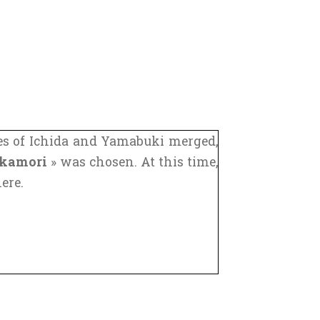
ages of Ichida and Yamabuki merged,
kamori
» was chosen. At this time,
ere.
central Japan linked Kyoto to Tokyo
mous of these roads. Another one of