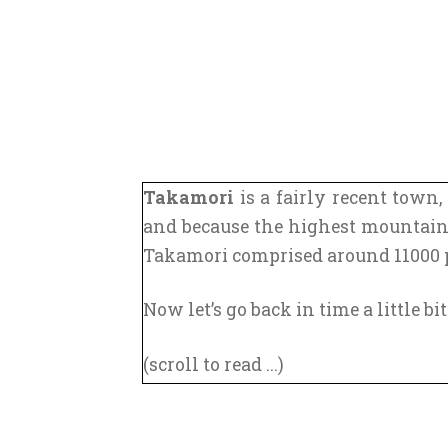
Takamori
is a fairly recent town,
and because the highest mountai
Takamori comprised around 11000 pe
Now let’s go back in time a little bit
(scroll to read ...)
In the 8th century, the capital ci
(still named Edo at this time). Yo